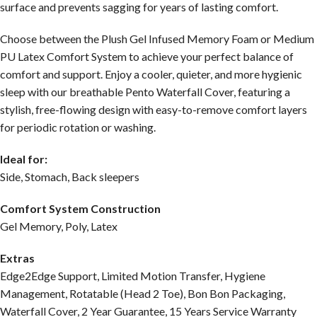
surface and prevents sagging for years of lasting comfort.
Choose between the Plush Gel Infused Memory Foam or Medium
PU Latex Comfort System to achieve your perfect balance of
comfort and support. Enjoy a cooler, quieter, and more hygienic
sleep with our breathable Pento Waterfall Cover, featuring a
stylish, free-flowing design with easy-to-remove comfort layers
for periodic rotation or washing.
Ideal for:
Side, Stomach, Back sleepers
Comfort System Construction
Gel Memory, Poly, Latex
Extras
Edge2Edge Support, Limited Motion Transfer, Hygiene
Management, Rotatable (Head 2 Toe), Bon Bon Packaging,
Waterfall Cover, 2 Year Guarantee, 15 Years Service Warranty