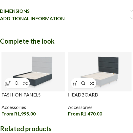
DIMENSIONS
ADDITIONAL INFORMATION
Complete the look
FASHION PANELS
HEADBOARD
Accessories
Accessories
From
R
1,995.00
From
R
1,470.00
Related products