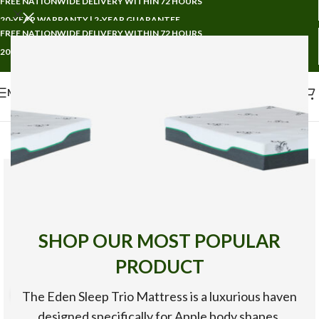
FREE NATIONWIDE DELIVERY WITHIN 72 HOURS
20-YEAR WARRANTY | 2-YEAR GUARANTEE
FREE NATIONWIDE DELIVERY WITHIN 72 HOURS
20-YEAR WARRANTY | 2-YEAR GUARANTEE
MENU
SHOP OUR MOST POPULAR
PRODUCT
The Eden Sleep Trio Mattress is a luxurious haven
360 product view
designed specifically for Apple body shapes,