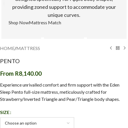
Click to enlarge
providing zoned support to accommodate your
unique curves.
Shop Now
Mattress Match
HOME
/
MATTRESS
PENTO
From
R
8,140.00
Experience unrivalled comfort and firm support with the Eden
Sleep Pento full-size mattress, meticulously crafted for
Strawberry/Inverted Triangle and Pear/Triangle body shapes.
SIZE