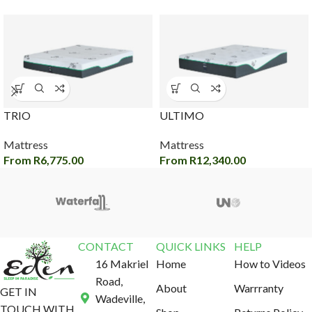
TRIO
ULTIMO
Mattress
Mattress
From
R
6,775.00
From
R
12,340.00
CONTACT
QUICK LINKS
HELP
16 Makriel
Home
How to Videos
Road,
About
Warrranty
GET IN
Wadeville,
TOUCH WITH