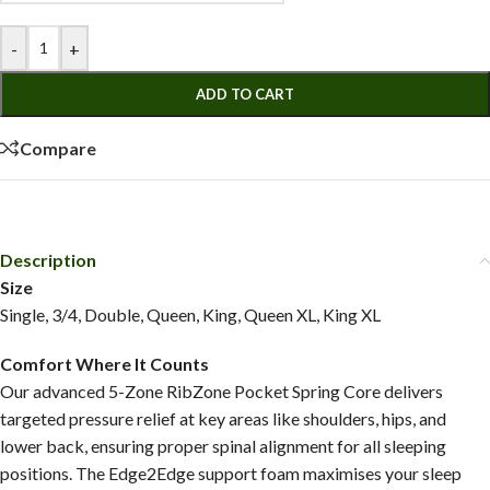
-
+
ADD TO CART
Compare
Description
Size
Single, 3/4, Double, Queen, King, Queen XL, King XL
Comfort Where It Counts
Our advanced 5-Zone RibZone Pocket Spring Core delivers
targeted pressure relief at key areas like shoulders, hips, and
lower back, ensuring proper spinal alignment for all sleeping
positions. The Edge2Edge support foam maximises your sleep